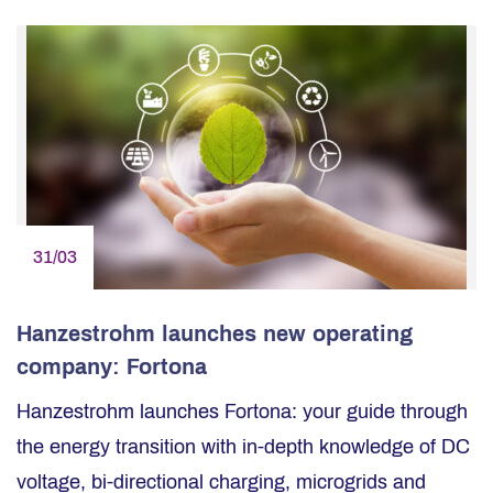
31/03
Hanzestrohm launches new operating
company: Fortona
Hanzestrohm launches Fortona: your guide through
the energy transition with in-depth knowledge of DC
voltage, bi-directional charging, microgrids and