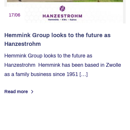
17/06
Hemmink Group looks to the future as
Hanzestrohm
Hemmink Group looks to the future as
Hanzestrohm Hemmink has been based in Zwolle
as a family business since 1951 […]
Read more