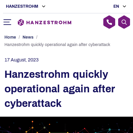
HANZESTROHM
EN
Home
/
News
/
Hanzestrohm quickly operational again after cyberattack
17 August, 2023
Hanzestrohm quickly
operational again after
cyberattack