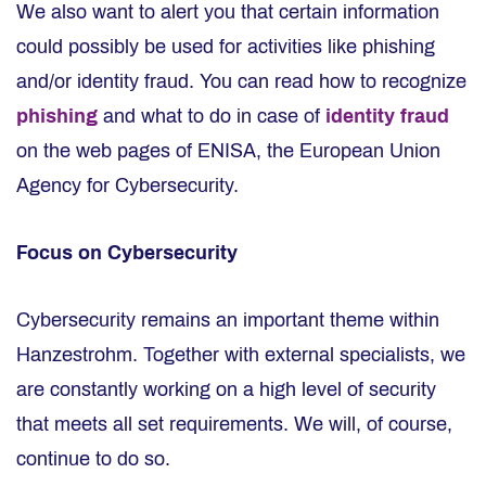
We also want to alert you that certain information
could possibly be used for activities like phishing
and/or identity fraud. You can read how to recognize
phishing
and what to do in case of
identity fraud
on the web pages of ENISA, the European Union
Agency for Cybersecurity.
Focus on Cybersecurity
Cybersecurity remains an important theme within
Hanzestrohm. Together with external specialists, we
are constantly working on a high level of security
that meets all set requirements. We will, of course,
continue to do so.