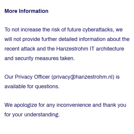
More Information
To not increase the risk of future cyberattacks, we
will not provide further detailed information about the
recent attack and the Hanzestrohm IT architecture
and security measures taken.
Our Privacy Officer (privacy@hanzestrohm.nl) is
available for questions.
We apologize for any inconvenience and thank you
for your understanding.