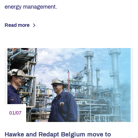
energy management.
Read more
01/07
Hawke and Redapt Belgium move to