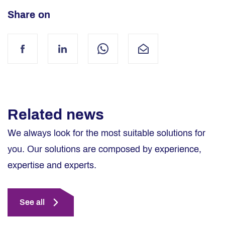
Share on
Facebook
LinkedIn
WhatsApp
Mail
Related news
We always look for the most suitable solutions for
you. Our solutions are composed by experience,
expertise and experts.
See all