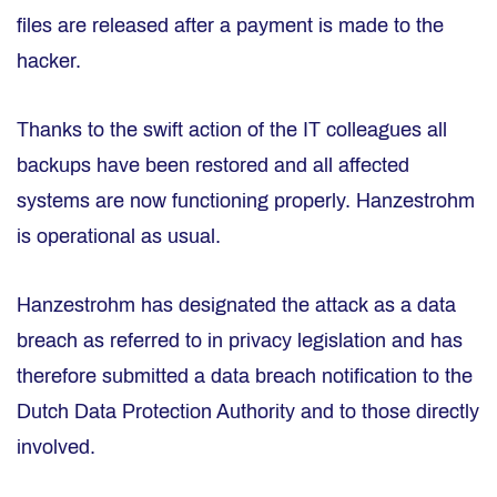
files are released after a payment is made to the
hacker.
Thanks to the swift action of the IT colleagues all
backups have been restored and all affected
systems are now functioning properly. Hanzestrohm
is operational as usual.
Hanzestrohm has designated the attack as a data
breach as referred to in privacy legislation and has
therefore submitted a data breach notification to the
Dutch Data Protection Authority and to those directly
involved.