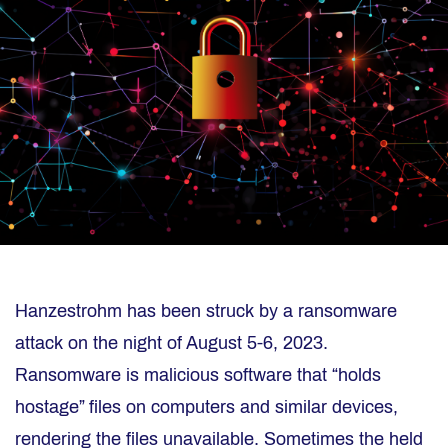
Hanzestrohm has been struck by a ransomware
attack on the night of August 5-6, 2023.
Ransomware is malicious software that “holds
hostage” files on computers and similar devices,
rendering the files unavailable. Sometimes the held