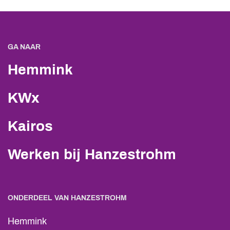
GA NAAR
Hemmink
KWx
Kairos
Werken bij Hanzestrohm
ONDERDEEL VAN HANZESTROHM
Hemmink