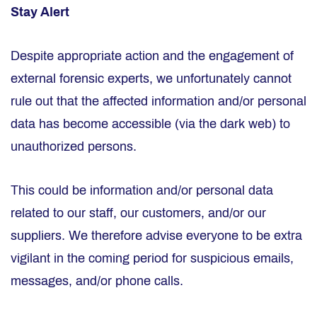
Stay Alert
Despite appropriate action and the engagement of
external forensic experts, we unfortunately cannot
rule out that the affected information and/or personal
data has become accessible (via the dark web) to
unauthorized persons.
This could be information and/or personal data
related to our staff, our customers, and/or our
suppliers. We therefore advise everyone to be extra
vigilant in the coming period for suspicious emails,
messages, and/or phone calls.