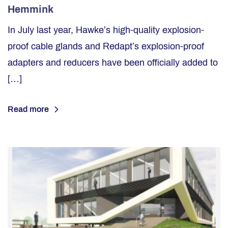
Hemmink
In July last year, Hawke’s high-quality explosion-
proof cable glands and Redapt’s explosion-proof
adapters and reducers have been officially added to
[…]
Read more