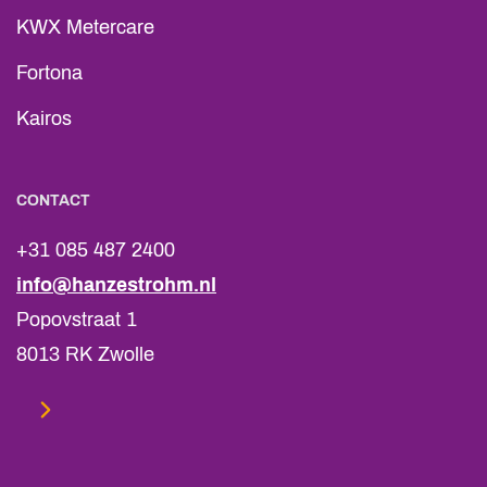
KWX Metercare
Fortona
Kairos
CONTACT
+31 085 487 2400
info@hanzestrohm.nl
Popovstraat 1
8013 RK Zwolle