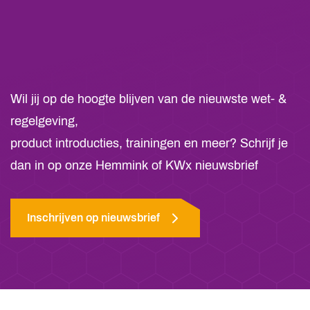
Wil jij op de hoogte blijven van de nieuwste wet- &
regelgeving,
product introducties, trainingen en meer? Schrijf je
dan in op onze Hemmink of KWx nieuwsbrief
Inschrijven op nieuwsbrief