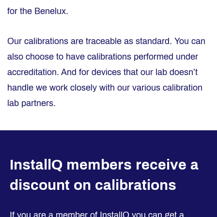
for the Benelux.
Our calibrations are traceable as standard. You can
also choose to have calibrations performed under
accreditation. And for devices that our lab doesn’t
handle we work closely with our various calibration
lab partners.
InstallQ members receive a
discount on calibrations
If you are a member of InstallQ you can get a