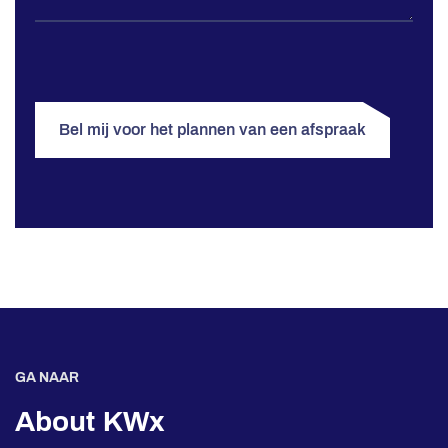
Bel mij voor het plannen van een afspraak
GA NAAR
About KWx