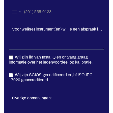
Telefoonnummer
*
United
States
+1
Voor welk(e) instrument(en) wil je een afspraak inplann
Wij zijn lid van InstallQ en ontvang graag
informatie over het ledenvoordeel op kalibratie.
Wij zijn SCIOS gecertificeerd en/of ISO-IEC
17020 geaccrediteerd
Overige opmerkingen: