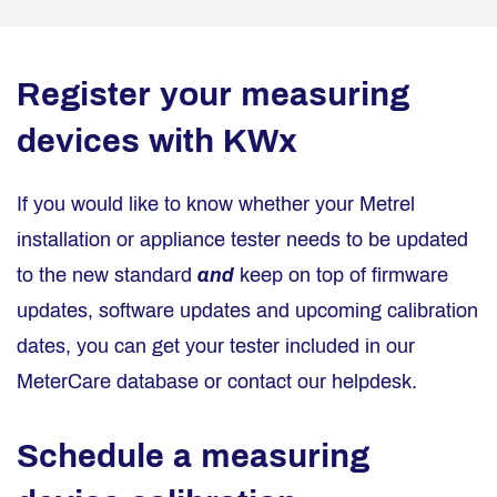
Register your measuring
devices with KWx
If you would like to know whether your Metrel
installation or appliance tester needs to be updated
to the new standard
and
keep on top of firmware
updates, software updates and upcoming calibration
dates, you can get your tester included in our
MeterCare database or contact our helpdesk.
Schedule a measuring