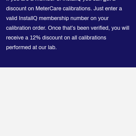
discount on MeterCare calibrations. Just enter a
valid InstallQ membership number on your
calibration order. Once that’s been verified, you will
receive a 12% discount on all calibrations
performed at our lab.