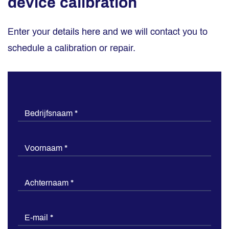
device calibration
Enter your details here and we will contact you to
schedule a calibration or repair.
Kalibratie
Bedrijfsnaam
*
of
reparatie
Voornaam
*
inplannen
Achternaam
*
E-mail
*