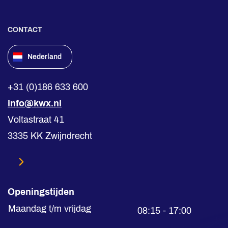
CONTACT
Nederland
+31 (0)186 633 600
info@kwx.nl
Voltastraat 41
3335 KK Zwijndrecht
Openingstijden
Maandag t/m vrijdag
08:15 - 17:00