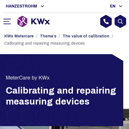
HANZESTROHM
EN
KWx Metercare
/
Thema’s
/
The value of calibration
/
Calibrating and repairing measuring devices
MeterCare by KWx
Calibrating and repairing
measuring devices