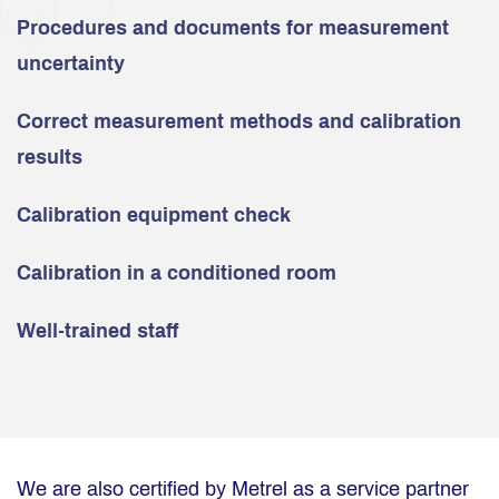
Procedures and documents for measurement
uncertainty
Correct measurement methods and calibration
results
Calibration equipment check
Calibration in a conditioned room
Well-trained staff
We are also certified by Metrel as a service partner