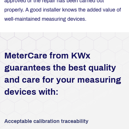
approved or the repair has been carried out
properly. A good installer knows the added value of
well-maintained measuring devices.
MeterCare from KWx
guarantees the best quality
and care for your measuring
devices with:
Acceptable calibration traceability