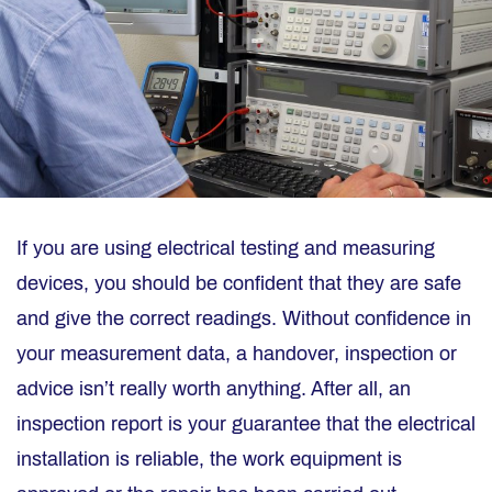
If you are using electrical testing and measuring
devices, you should be confident that they are safe
and give the correct readings. Without confidence in
your measurement data, a handover, inspection or
advice isn’t really worth anything. After all, an
inspection report is your guarantee that the electrical
installation is reliable, the work equipment is