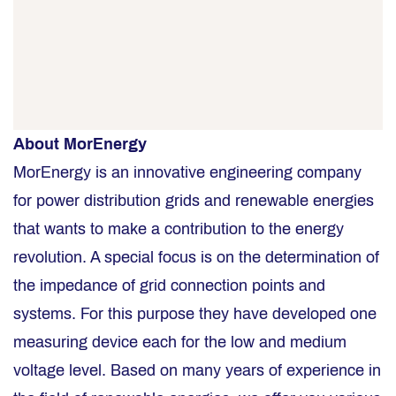
About MorEnergy
MorEnergy is an innovative engineering company
for power distribution grids and renewable energies
that wants to make a contribution to the energy
revolution. A special focus is on the determination of
the impedance of grid connection points and
systems. For this purpose they have developed one
measuring device each for the low and medium
voltage level. Based on many years of experience in