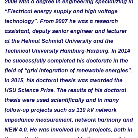
2006 with a degree in engineering specializing in
“Electrical energy supply and high voltage
technology”. From 2007 he was a research
assistant, deputy senior engineer and lecturer
at the Helmut Schmidt University and the
Technical University Hamburg-Harburg. In 2014
he successfully completed his doctorate in the
field of “grid integration of renewable energies”.
In 2015, his doctoral thesis was awarded the
HSU Science Prize.
The results of his doctoral
thesis were used scientifically and in many
follow-up projects such as 110 kV network
impedance measurement, network harmony and
NEW 4.0. He was involved in all projects, both in