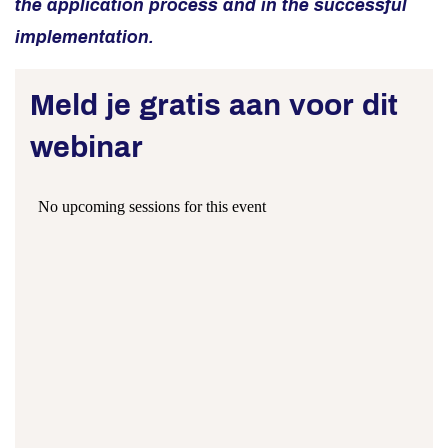
the application process and in the successful
implementation.
Meld je gratis aan voor dit
webinar