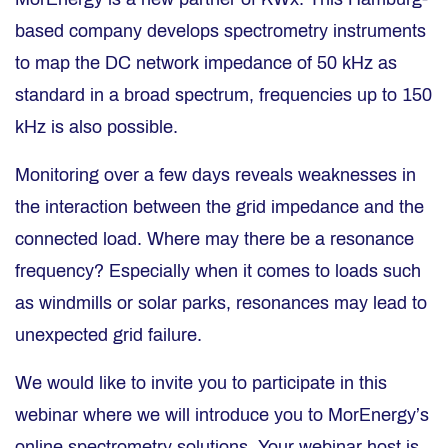
based company develops spectrometry instruments
to map the DC network impedance of 50 kHz as
standard in a broad spectrum, frequencies up to 150
kHz is also possible.
Monitoring over a few days reveals weaknesses in
the interaction between the grid impedance and the
connected load. Where may there be a resonance
frequency? Especially when it comes to loads such
as windmills or solar parks, resonances may lead to
unexpected grid failure.
We would like to invite you to participate in this
webinar where we will introduce you to MorEnergy’s
online spectrometry solutions. Your webinar host is