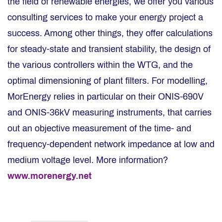
the field of renewable energies, we offer you various
consulting services to make your energy project a
success. Among other things, they offer calculations
for steady-state and transient stability, the design of
the various controllers within the WTG, and the
optimal dimensioning of plant filters. For modelling,
MorEnergy relies in particular on their ONIS-690V
and ONIS-36kV measuring instruments, that carries
out an objective measurement of the time- and
frequency-dependent network impedance at low and
medium voltage level. More information?
www.morenergy.net