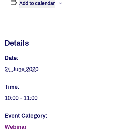
Add to calendar
Details
Date:
24 June 2020
Time:
10:00 - 11:00
Event Category:
Webinar