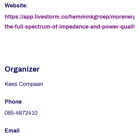
Website:
https://app.livestorm.co/hemminkgroep/morenergy
the-full-spectrum-of-impedance-and-power-quality
Organizer
Kees Compaan
Phone
085-4872410
Email