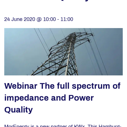
24 June 2020 @ 10:00
-
11:00
Webinar The full spectrum of
impedance and Power
Quality
MorEnergy is a new partner of KWx. This Hamburg-