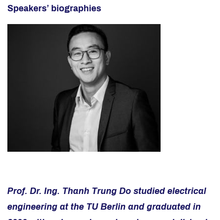
Speakers’ biographies
Prof. Dr. Ing. Thanh Trung Do studied electrical
engineering at the TU Berlin and graduated in