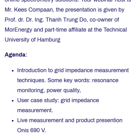
Mr. Kees Compaan, the presentation is given by
Prof. dr. Dr. Ing. Thanh Trung Do, co-owner of
MorEnergy and part-time affiliate at the Technical
University of Hamburg
Agenda:
Introduction to grid impedance measurement
techniques. Some key words: resonance
monitoring, power quality,
User case study: grid impedance
measurement.
Live measurement and product presention
Onis 690 V.