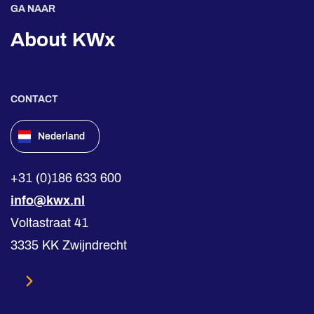
GA NAAR
About KWx
CONTACT
Nederland
+31 (0)186 633 600
info@kwx.nl
Voltastraat 41
3335 KK Zwijndrecht