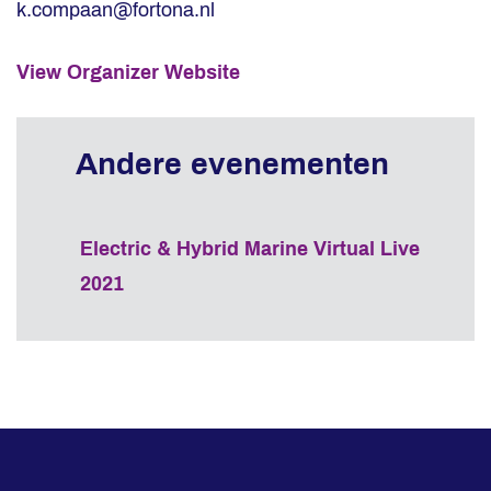
k.compaan@fortona.nl
View Organizer Website
Electric & Hybrid Marine Virtual Live
2021