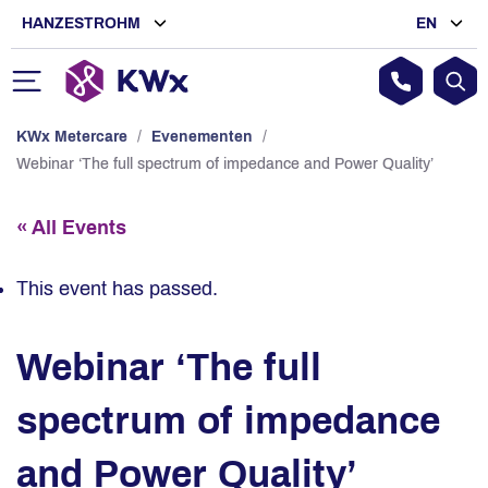
HANZESTROHM
EN
KWx Metercare
/
Evenementen
/
Webinar ‘The full spectrum of impedance and Power Quality’
« All Events
This event has passed.
Webinar ‘The full
spectrum of impedance
and Power Quality’